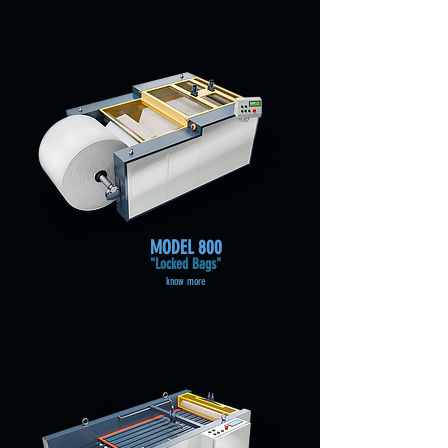
MODEL
800
"Locked Bags"
know more