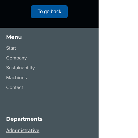
To go back
Menu
Start
Company
Sustainability
Machines
Contact
Departments
Administrative