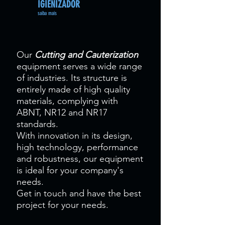
IGIENIZADOR
saiba mais
Our
Cutting and Cauterization
equipment serves a wide range
of industries. Its structure is
entirely made of high quality
materials, complying with
ABNT, NR12 and NR17
standards.
With innovation in its design,
high technology, performance
and robustness, our equipment
is ideal for your company's
needs.
Get in touch and have the best
project for your needs.