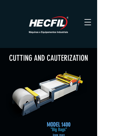
CUTTING AND CAUTERIZATION
MODEL
1400
"Big Bags"
know more