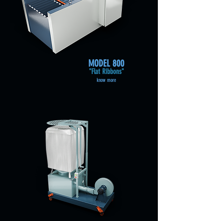
MODEL 800
"Flat Ribbons"
know more